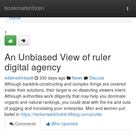
Home
bookmarkcitizen
Togg
navi
Home
1
An Unbiased View of ruler
digital agency
edwine604sai8
330 days ago
News
Discuss
Although backlink-constructing and complex things are covered
inside their solutions, their target is on dissecting viewers intent.
Although authorities work diligently that may help you dominate
organic and natural rankings, you could deal with the ins and outs
of jogging and increasing your enterprise. Men and women put
belief in
https://herbertw693rah8.ltfblog.com/profile
Comments
Who Upvoted