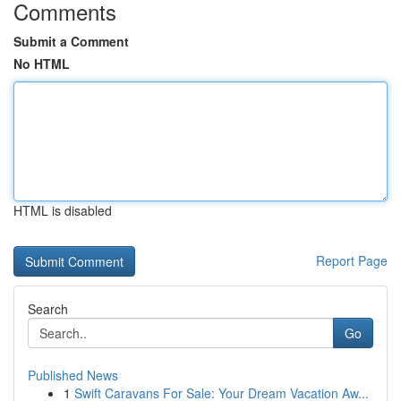
Comments
Submit a Comment
No HTML
HTML is disabled
Report Page
Search
Go
Published News
1
Swift Caravans For Sale: Your Dream Vacation Aw...