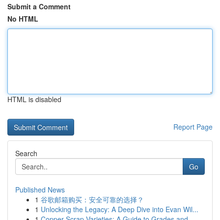
Submit a Comment
No HTML
HTML is disabled
Report Page
Search
Go
Published News
1
谷歌邮箱购买：安全可靠的选择？
1
Unlocking the Legacy: A Deep Dive into Evan Wil...
1
Copper Scrap Varieties: A Guide to Grades and...