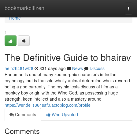
Home
bookmarkcitizen
Togg
navi
Home
1
The Definitive Guide to bhairav
heinzh481wlz8
331 days ago
News
Discuss
Hanuman is one of many zoomorphic characters in Indian
mythology, but is the sole wholly animal determine who's revered
being a god currently. The mythic texts discuss of him as a
monkey boy or girl with the Wind God, as possessing huge
strength, keen intellect and also a mastery around
https://wendells864saf0.actoblog.com/profile
Comments
Who Upvoted
Comments