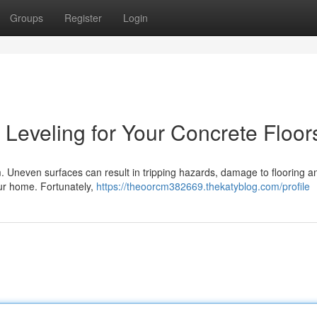
Groups
Register
Login
Leveling for Your Concrete Floor
om. Uneven surfaces can result in tripping hazards, damage to flooring a
your home. Fortunately,
https://theoorcm382669.thekatyblog.com/profile