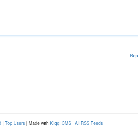
Rep
d
|
Top Users
| Made with
Kliqqi CMS
|
All RSS Feeds