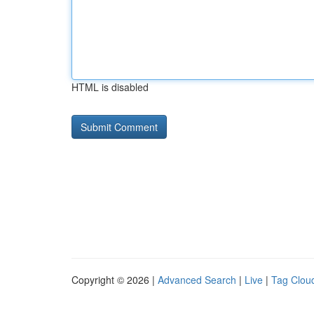
HTML is disabled
Copyright © 2026 |
Advanced Search
|
Live
|
Tag Clou