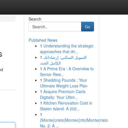
Search
Go
Published News
1
Understanding the strategic
s
approaches that dri...
1
التمويل السكني: إرشاداتك
الكامل الجدد
1
A Prime Era : A Overview to
nd
Senior Resi...
1
Shedding Pounds : Your
Ultimate Weight Loss Plan
1
Acquire Premium Carts
Digitally: Your Ultim...
1
Kitchen Renovation Cost in
Staten Island: A 202...
1
{Monte{cristo|Montec{rito|Montecristo
No. 2: A ...