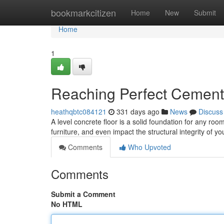
Home
bookmarkcitizen
Home
New
Submit
Home
1
Reaching Perfect Cement 
heathqbtc084121
331 days ago
News
Discuss
A level concrete floor is a solid foundation for any ro
furniture, and even impact the structural integrity of 
Comments
Who Upvoted
Comments
Submit a Comment
No HTML