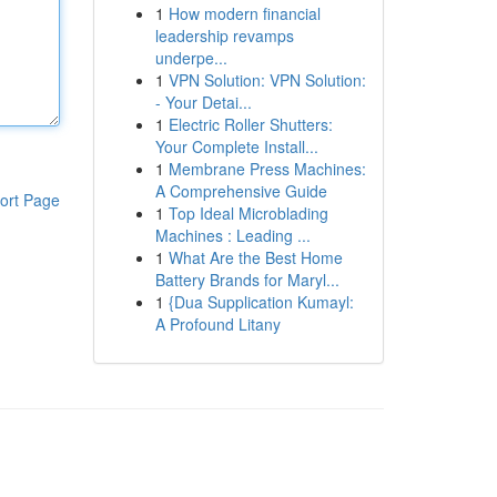
1
How modern financial
leadership revamps
underpe...
1
VPN Solution: VPN Solution:
- Your Detai...
1
Electric Roller Shutters:
Your Complete Install...
1
Membrane Press Machines:
A Comprehensive Guide
ort Page
1
Top Ideal Microblading
Machines : Leading ...
1
What Are the Best Home
Battery Brands for Maryl...
1
{Dua Supplication Kumayl:
A Profound Litany