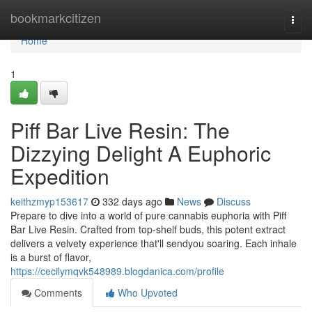
Home
bookmarkcitizen
Togg
navi
Home
1
Piff Bar Live Resin: The
Dizzying Delight A Euphoric
Expedition
keithzmyp153617
332 days ago
News
Discuss
Prepare to dive into a world of pure cannabis euphoria with Piff
Bar Live Resin. Crafted from top-shelf buds, this potent extract
delivers a velvety experience that'll sendyou soaring. Each inhale
is a burst of flavor,
https://cecilymqvk548989.blogdanica.com/profile
Comments
Who Upvoted