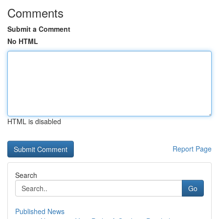
Comments
Submit a Comment
No HTML
HTML is disabled
Report Page
Search
Go
Published News