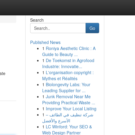
Search
Go
Published News
1
Roniya Aesthetic Clinic : A
Guide to Beauty ...
1
De Toekomst in Agrofood
Industrie: Innovatie...
1
L'organisation copyright :
ate
Mythes et Réalités
1
Biolongevity Labs: Your
Leading Supplier for ...
1
Junk Removal Near Me
Providing Practical Waste ...
1
Improve Your Local Listing
1
شركة تنظيف في الطائف –
الأسرع والأفضل
1
LC Winford: Your SEO &
Web Design Partner