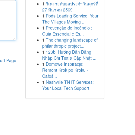
1
วิเคราะห์บอลประจำวันศุกร์ที่
27 มีนาคม 2569
1
Pods Loading Service: Your
The Villages Moving ...
1
Prevenção de Incêndio :
Guia Essencial e Es...
1
The changing landscape of
philanthropic project...
1
123b: Hướng Dẫn Đăng
Nhập Chi Tiết & Cập Nhật ...
ort Page
1
Domowe Inspiracje:
Remont Krok po Kroku -
Całoś...
1
Nashville TN IT Services:
Your Local Tech Support