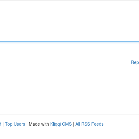
Rep
d
|
Top Users
| Made with
Kliqqi CMS
|
All RSS Feeds