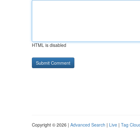
HTML is disabled
Copyright © 2026 |
Advanced Search
|
Live
|
Tag Clou