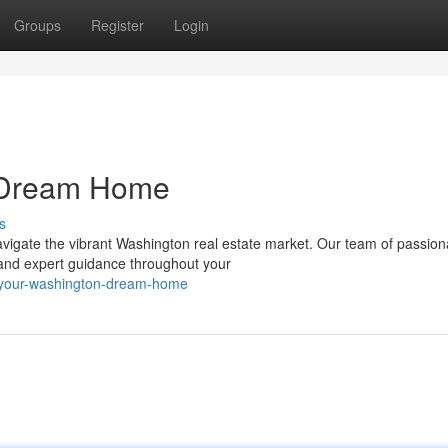
Groups
Register
Login
n Dream Home
s
navigate the vibrant Washington real estate market. Our team of passion
 and expert guidance throughout your
g-your-washington-dream-home