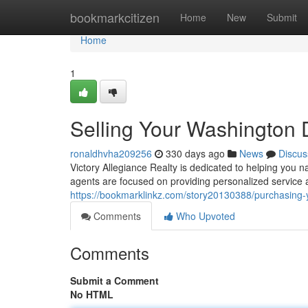
Home
bookmarkcitizen
Home
New
Submit
Home
1
Selling Your Washingto
ronaldhvha209256
330 days ago
News
Discus
Victory Allegiance Realty is dedicated to helping you 
agents are focused on providing personalized service
https://bookmarklinkz.com/story20130388/purchasin
Comments
Who Upvoted
Comments
Submit a Comment
No HTML