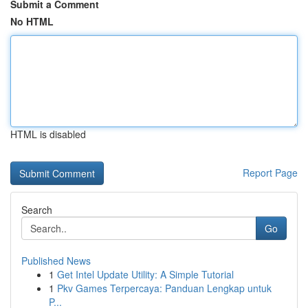
Submit a Comment
No HTML
HTML is disabled
Report Page
Search
Go
Published News
1
Get Intel Update Utility: A Simple Tutorial
1
Pkv Games Terpercaya: Panduan Lengkap untuk
P...