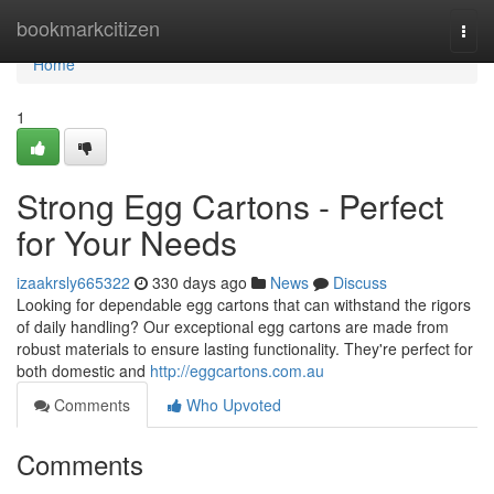
Home
bookmarkcitizen
Togg
navi
Home
1
Strong Egg Cartons - Perfect
for Your Needs
izaakrsly665322
330 days ago
News
Discuss
Looking for dependable egg cartons that can withstand the rigors
of daily handling? Our exceptional egg cartons are made from
robust materials to ensure lasting functionality. They're perfect for
both domestic and
http://eggcartons.com.au
Comments
Who Upvoted
Comments