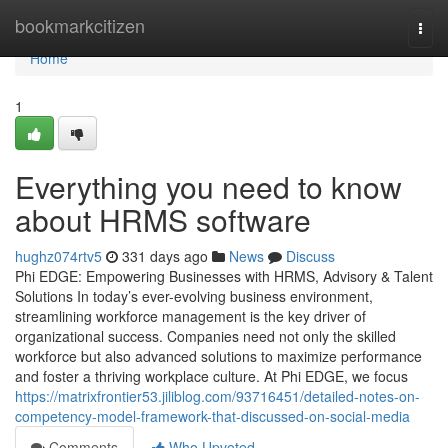
Home
bookmarkcitizen
Togg
navi
Home
1
Everything you need to know
about HRMS software
hughz074rtv5
331 days ago
News
Discuss
Phi EDGE: Empowering Businesses with HRMS, Advisory & Talent
Solutions In today’s ever-evolving business environment,
streamlining workforce management is the key driver of
organizational success. Companies need not only the skilled
workforce but also advanced solutions to maximize performance
and foster a thriving workplace culture. At Phi EDGE, we focus
https://matrixfrontier53.jiliblog.com/93716451/detailed-notes-on-
competency-model-framework-that-discussed-on-social-media
Comments
Who Upvoted