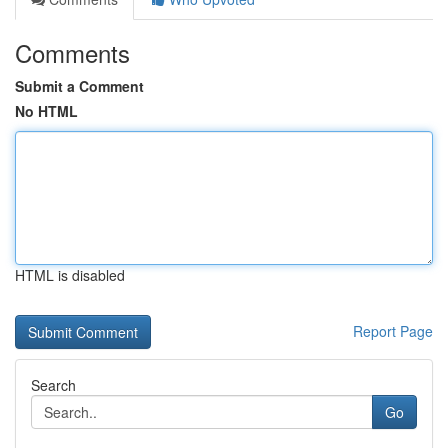
Comments
Submit a Comment
No HTML
HTML is disabled
Report Page
Search
Go