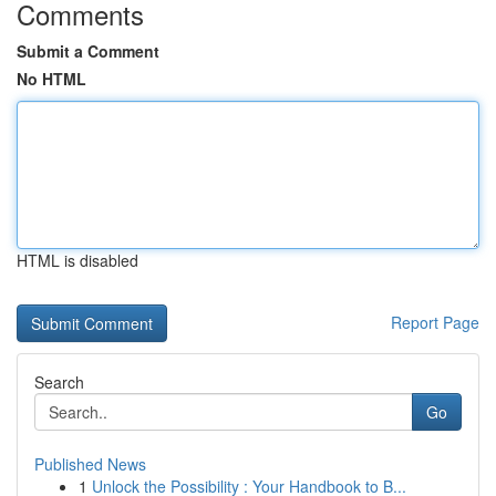
Comments
Submit a Comment
No HTML
HTML is disabled
Report Page
Search
Go
Published News
1
Unlock the Possibility : Your Handbook to B...