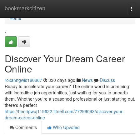
Home
bookmarkcitizen
Togg
navi
Home
1
Discover Your Dream Career
Online
roxanngwis160867
330 days ago
News
Discuss
Ready to accelerate your career? The online world is brimming
with incredible job opportunities, just waiting for you to unearth
them. Whether you're a seasoned professional or just starting out,
there's a perfect
https://henrigwuj119622.fitnell.com/77299093/discover-your-
dream-career-online
Comments
Who Upvoted