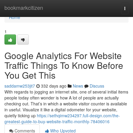
Home
bookmarkcitizen
Togg
navi
Home
1
Google Analytics For Website
Traffic Things To Know Before
You Get This
saddamw253jit7
332 days ago
News
Discuss
With regards to jogging an internet site, one of several initial items
people today often wonder is how A lot of people are actually
checking out. That’s in which a website visitor counter is available
in useful. Visualize it like a digital odometer for your website,
quietly ticking up
https://sethqimw234297.full-design.com/the-
greatest-guide-to-buy-website-traffic-monthly-78406016
Comments
Who Upvoted