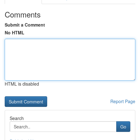
Comments
Submit a Comment
No HTML
HTML is disabled
Report Page
Search
Go