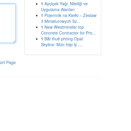
1
Ayçiçek Yağı: Niteliği ve
Uygulama Alanları
1
Pojemnik na Kiełki – Zestaw
3 Miniaturowych Sz...
1
New Westminster top
Concrete Contractor for Pro...
1
Bắt thuê phòng Opal
Skyline: Mức hợp lý ,...
ort Page