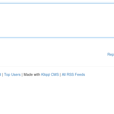
Rep
d
|
Top Users
| Made with
Kliqqi CMS
|
All RSS Feeds