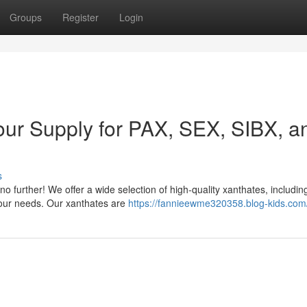
Groups
Register
Login
our Supply for PAX, SEX, SIBX, a
s
o further! We offer a wide selection of high-quality xanthates, includin
your needs. Our xanthates are
https://fannieewme320358.blog-kids.com/