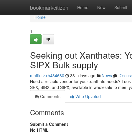
Home
bookmarkcitizen
Home
New
Submit
Home
1
Seeking out Xanthates: Y
SIPX Bulk supply
mattieskxh434680
331 days ago
News
Discus
Need a reliable vendor for your xanthate needs? Look n
SEX, SIBX, and SIPX, available in wholesale to meet 
Comments
Who Upvoted
Comments
Submit a Comment
No HTML