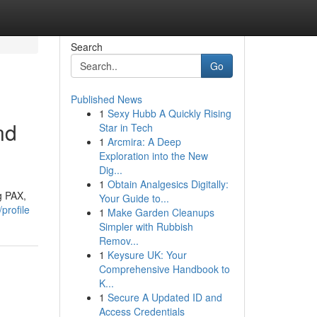
Search
Go
Published News
1
Sexy Hubb A Quickly Rising
nd
Star in Tech
1
Arcmira: A Deep
Exploration into the New
Dig...
1
Obtain Analgesics Digitally:
g PAX,
Your Guide to...
profile
1
Make Garden Cleanups
Simpler with Rubbish
Remov...
1
Keysure UK: Your
Comprehensive Handbook to
K...
1
Secure A Updated ID and
Access Credentials