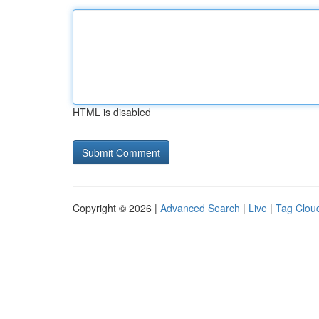
HTML is disabled
Copyright © 2026 |
Advanced Search
|
Live
|
Tag Clou