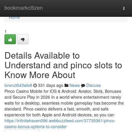
Home
bookmarkcitizen
Togg
navi
Home
1
Details Available to
Understand and pinco slots to
Know More About
lorenzi543wlx8
331 days ago
News
Discuss
Pinco Casino Mobile for iOS & Android: Aviator, Slots, Bonuses
and Secure Play in 2026 In a world where entertainment rarely
waits for a desktop, seamless mobile gameplay has become the
standard. Pinco casino delivers a fast, smooth, and safe
experience for both Apple and Android devices, so you can
https://infinitehaven096.webbuzzfeed.com/37735361/pinco-
casino-bonus-options-to-consider