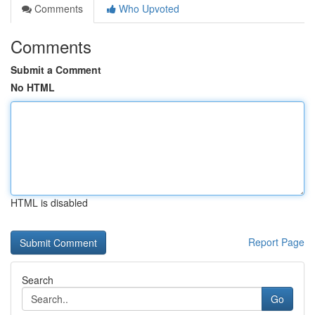
Comments
Who Upvoted
Comments
Submit a Comment
No HTML
HTML is disabled
Report Page
Search
Go