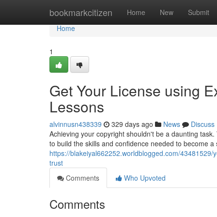
Home
bookmarkcitizen
Home
New
Submit
Home
1
Get Your License using Ex
Lessons
alvinnusn438339
329 days ago
News
Discuss
Achieving your copyright shouldn't be a daunting task
to build the skills and confidence needed to become a
https://blakeiyal662252.worldblogged.com/43481529/yo
trust
Comments
Who Upvoted
Comments