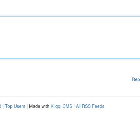
Rep
d
|
Top Users
| Made with
Kliqqi CMS
|
All RSS Feeds