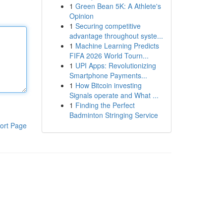
1
Green Bean 5K: A Athlete's
Opinion
1
Securing competitive
advantage throughout syste...
1
Machine Learning Predicts
FIFA 2026 World Tourn...
1
UPI Apps: Revolutionizing
Smartphone Payments...
1
How Bitcoin investing
Signals operate and What ...
1
Finding the Perfect
Badminton Stringing Service
ort Page