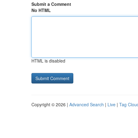
Submit a Comment
No HTML
HTML is disabled
Copyright © 2026 |
Advanced Search
|
Live
|
Tag Clou