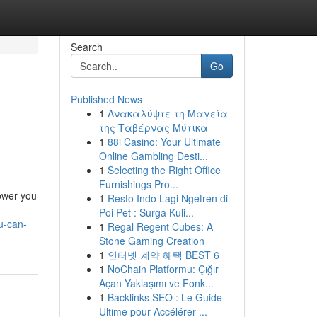
Search
Go
Published News
1
Ανακαλύψτε τη Μαγεία
της Ταβέρνας Μύτικα
1
88i Casino: Your Ultimate
Online Gambling Desti...
1
Selecting the Right Office
Furnishings Pro...
power you
1
Resto Indo Lagi Ngetren di
Poi Pet : Surga Kuli...
u-can-
1
Regal Regent Cubes: A
Stone Gaming Creation
1
인터넷 계약 혜택 BEST 6
1
NoChain Platformu: Çığır
Açan Yaklaşımı ve Fonk...
1
Backlinks SEO : Le Guide
Ultime pour Accélérer ...