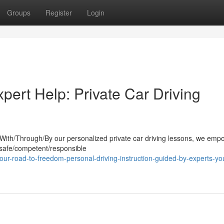
Groups
Register
Login
pert Help: Private Car Driving
. With/Through/By our personalized private car driving lessons, we em
 safe/competent/responsible
ur-road-to-freedom-personal-driving-instruction-guided-by-experts-yo