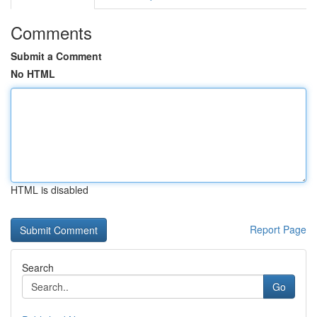
Comments
Submit a Comment
No HTML
HTML is disabled
Report Page
Search
Go