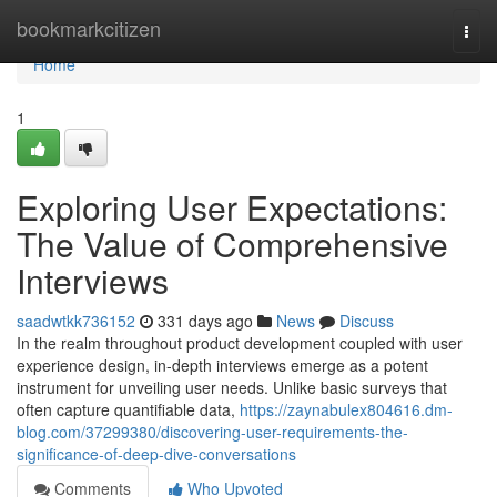
Home
bookmarkcitizen
Togg
navi
Home
1
Exploring User Expectations:
The Value of Comprehensive
Interviews
saadwtkk736152
331 days ago
News
Discuss
In the realm throughout product development coupled with user
experience design, in-depth interviews emerge as a potent
instrument for unveiling user needs. Unlike basic surveys that
often capture quantifiable data,
https://zaynabulex804616.dm-
blog.com/37299380/discovering-user-requirements-the-
significance-of-deep-dive-conversations
Comments
Who Upvoted