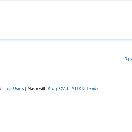
Rep
d
|
Top Users
| Made with
Kliqqi CMS
|
All RSS Feeds