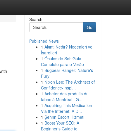
Search
Go
Published News
1
Akıntı Nedir? Nedenleri ve
İşaretleri
1
Óculos de Sol: Guia
Completo para o Verão
1
Bugbear Ranger: Nature's
with
Fury
1
Nixon Lee: The Architect of
Confidence-Inspi...
1
Acheter des produits du
tabac à Montréal : G...
1
Acquiring This Medication
Via the Internet: A D...
1
Şehrin Escort Hizmeti
1
Boost Your SEO: A
Beginner's Guide to