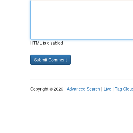
HTML is disabled
Copyright © 2026 |
Advanced Search
|
Live
|
Tag Clou