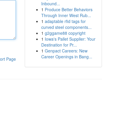
Inbound...
1
Produce Better Behaviors
Through Inner West Rub...
1
adaptable rfid tags for
curved steel components...
1
g2ggame88 copyright
1
Iowa's Pallet Supplier: Your
Destination for Pr...
1
Genpact Careers: New
Career Openings in Bang...
ort Page