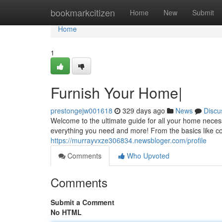
Home
bookmarkcitizen
Home
New
Submit
Home
1
Furnish Your Home|
prestongejw001618
329 days ago
News
Discu
Welcome to the ultimate guide for all your home neces
everything you need and more! From the basics like co
https://murrayvxze306834.newsbloger.com/profile
Comments
Who Upvoted
Comments
Submit a Comment
No HTML