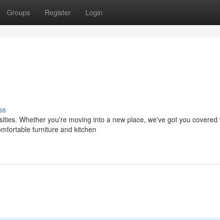
Groups
Register
Login
ss
sities. Whether you're moving into a new place, we've got you covered 
mfortable furniture and kitchen