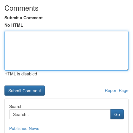
Comments
Submit a Comment
No HTML
HTML is disabled
Report Page
Search
Go
Published News