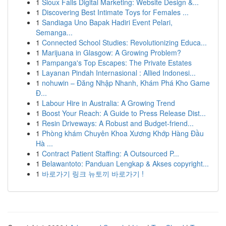
1
Sioux Falls Digital Marketing: Website Design &...
1
Discovering Best Intimate Toys for Females ...
1
Sandiaga Uno Bapak Hadiri Event Pelari,
Semanga...
1
Connected School Studies: Revolutionizing Educa...
1
Marijuana in Glasgow: A Growing Problem?
1
Pampanga's Top Escapes: The Private Estates
1
Layanan Pindah Internasional : Allied Indonesi...
1
nohuwin – Đăng Nhập Nhanh, Khám Phá Kho Game
Đ...
1
Labour Hire in Australia: A Growing Trend
1
Boost Your Reach: A Guide to Press Release Dist...
1
Resin Driveways: A Robust and Budget-friend...
1
Phòng khám Chuyên Khoa Xương Khớp Hàng Đầu
Hà ...
1
Contract Patient Staffing: A Outsourced P...
1
Belawantoto: Panduan Lengkap & Akses copyright...
1
바로가기 링크 뉴토끼 바로가기 !