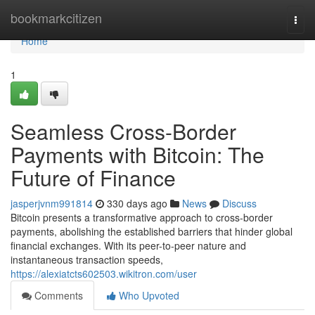
Home
bookmarkcitizen
Togg
navi
Home
1
Seamless Cross-Border
Payments with Bitcoin: The
Future of Finance
jasperjvnm991814
330 days ago
News
Discuss
Bitcoin presents a transformative approach to cross-border
payments, abolishing the established barriers that hinder global
financial exchanges. With its peer-to-peer nature and
instantaneous transaction speeds,
https://alexiatcts602503.wikitron.com/user
Comments
Who Upvoted