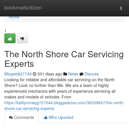
Home
bookmarkcitizen
Togg
navi
Home
1
The North Shore Car Servicing
Experts
lilliugeb627749
331 days ago
News
Discuss
Looking for reliable and affordable car servicing on the North
Shore? Look no further than We. We are a team of highly
experienced mechanics with years of experience servicing all
makes and models of vehicles. From
https://kaitlynmwyg727044.bloggadores.com/36339847/the-north-
shore-car-servicing-experts
Comments
Who Upvoted