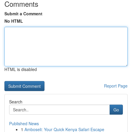
Comments
Submit a Comment
No HTML
HTML is disabled
Report Page
Search
Go
Published News
1
Amboseli: Your Quick Kenya Safari Escape