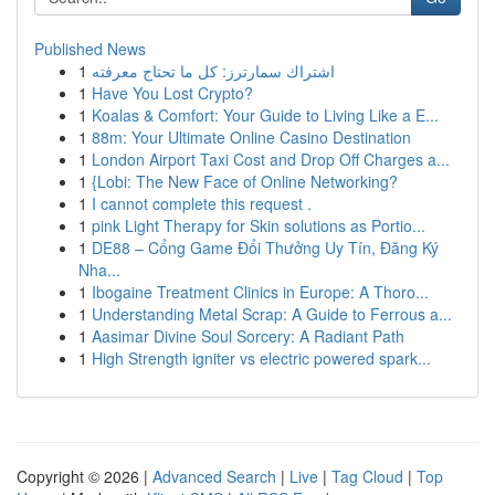
Published News
1
اشتراك سمارترز: كل ما تحتاج معرفته
1
Have You Lost Crypto?
1
Koalas & Comfort: Your Guide to Living Like a E...
1
88m: Your Ultimate Online Casino Destination
1
London Airport Taxi Cost and Drop Off Charges a...
1
{Lobi: The New Face of Online Networking?
1
I cannot complete this request .
1
pink Light Therapy for Skin solutions as Portio...
1
DE88 – Cổng Game Đổi Thưởng Uy Tín, Đăng Ký
Nha...
1
Ibogaine Treatment Clinics in Europe: A Thoro...
1
Understanding Metal Scrap: A Guide to Ferrous a...
1
Aasimar Divine Soul Sorcery: A Radiant Path
1
High Strength igniter vs electric powered spark...
Copyright © 2026 |
Advanced Search
|
Live
|
Tag Cloud
|
Top