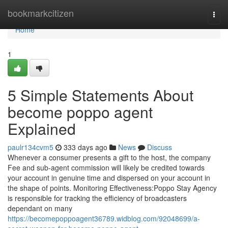
Home
bookmarkcitizen
Togg
navi
Home
1
5 Simple Statements About
become poppo agent
Explained
paulr134cvm5
333 days ago
News
Discuss
Whenever a consumer presents a gift to the host, the company
Fee and sub-agent commission will likely be credited towards
your account in genuine time and dispersed on your account in
the shape of points. Monitoring Effectiveness:Poppo Stay Agency
is responsible for tracking the efficiency of broadcasters
dependant on many
https://becomepoppoagent36789.widblog.com/92048699/a-