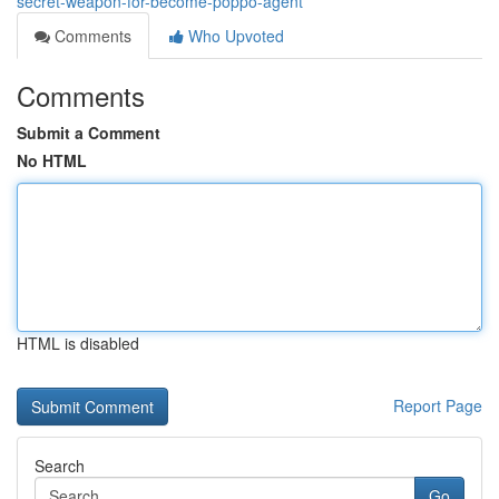
secret-weapon-for-become-poppo-agent
Comments
Who Upvoted
Comments
Submit a Comment
No HTML
HTML is disabled
Report Page
Search
Go