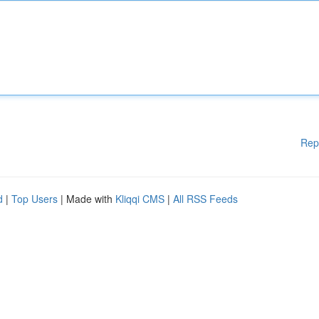
Rep
d
|
Top Users
| Made with
Kliqqi CMS
|
All RSS Feeds