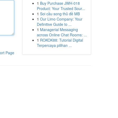
1
Buy Purchase JWH-018
Product: Your Trusted Sour...
1
Soi cầu song thủ đề MB
1
Our Limo Company: Your
Definitive Guide to ...
1
Managerial Messaging
across Online Chat Rooms: ...
1
ROKOK88: Tutorial Digital
Terpercaya pilihan ...
ort Page