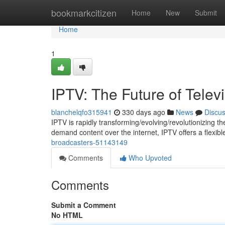
Home
bookmarkcitizen
Home
New
Submit
Home
1
IPTV: The Future of Telev
blanchelqfo315941
330 days ago
News
Discu
IPTV is rapidly transforming/evolving/revolutionizing the 
demand content over the internet, IPTV offers a flexib
broadcasters-51143149
Comments
Who Upvoted
Comments
Submit a Comment
No HTML