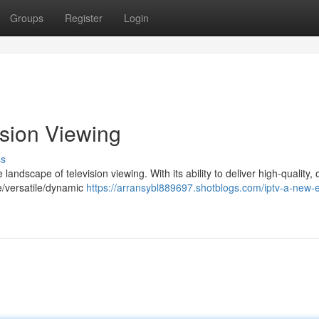
Groups
Register
Login
ision Viewing
ss
landscape of television viewing. With its ability to deliver high-quality, 
le/versatile/dynamic
https://arransybl889697.shotblogs.com/iptv-a-new-e