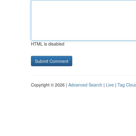
HTML is disabled
Copyright © 2026 |
Advanced Search
|
Live
|
Tag Clou