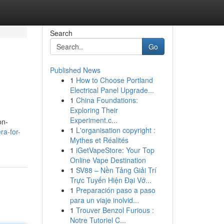
Search
Go
Published News
1
How to Choose Portland
Electrical Panel Upgrade...
1
China Foundations:
Exploring Their
Experiment.c...
on-
1
L'organisation copyright :
ra-for-
Mythes et Réalités
1
iGetVapeStore: Your Top
Online Vape Destination
1
SV88 – Nền Tảng Giải Trí
Trực Tuyến Hiện Đại Vớ...
1
Preparación paso a paso
para un viaje inolvid...
1
Trouver Benzol Furious :
Notre Tutoriel C...