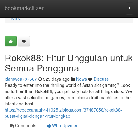
Home
bookmarkcitizen
Togg
navi
Home
1
Rokok88: Fitur Unggulan untuk
Semua Pengguna
idamwoa707567
329 days ago
News
Discuss
Ready to enter into the thrilling world of Asian slot gaming? Look
no further than Rokok88, your primary hub for all things slots. We
offer a vast selection of games, from classic fruit machines to the
latest and best
https://rebeccahaqh441925.ziblogs.com/37487658/rokok88-
pusat-digital-dengan-fitur-lengkap
Comments
Who Upvoted