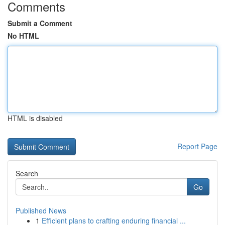
Comments
Submit a Comment
No HTML
HTML is disabled
Report Page
Search
Go
Published News
1
Efficient plans to crafting enduring financial ...