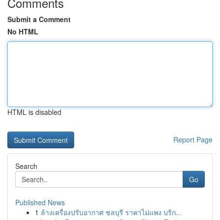
Comments
Submit a Comment
No HTML
HTML is disabled
Report Page
Search
Go
Published News
1
ล้างเครื่องปรับอากาศ ชลบุรี ราคาไม่แพง บริก...