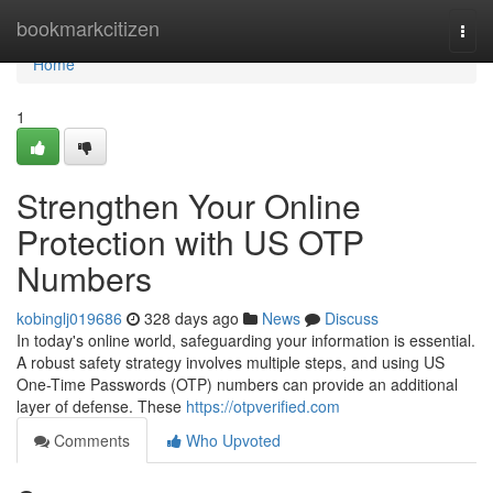
Home
bookmarkcitizen
Togg
navi
Home
1
Strengthen Your Online
Protection with US OTP
Numbers
kobinglj019686
328 days ago
News
Discuss
In today's online world, safeguarding your information is essential.
A robust safety strategy involves multiple steps, and using US
One-Time Passwords (OTP) numbers can provide an additional
layer of defense. These
https://otpverified.com
Comments
Who Upvoted