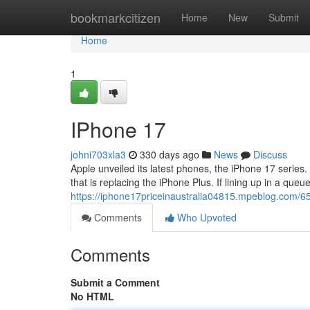
Home
bookmarkcitizen
Home
New
Submit
Home
1
IPhone 17
johni703xla3
330 days ago
News
Discuss
Apple unveiled its latest phones, the iPhone 17 series.
that is replacing the iPhone Plus. If lining up in a queue
https://iphone17priceinaustralia04815.mpeblog.com/
Comments
Who Upvoted
Comments
Submit a Comment
No HTML