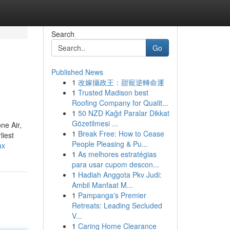
Search
Go
Published News
1
改嫁攝政王：甜寵逆轉命運
1
Trusted Madison best
Roofing Company for Qualit...
1
50 NZD Kağıt Paralar Dikkat
Gözetilmesi ...
ne Air,
1
Break Free: How to Cease
liest
People Pleasing & Pu...
ax
1
As melhores estratégias
para usar cupom descon...
1
Hadiah Anggota Pkv Judi:
Ambil Manfaat M...
1
Pampanga's Premier
Retreats: Leading Secluded
V...
1
Caring Home Clearance