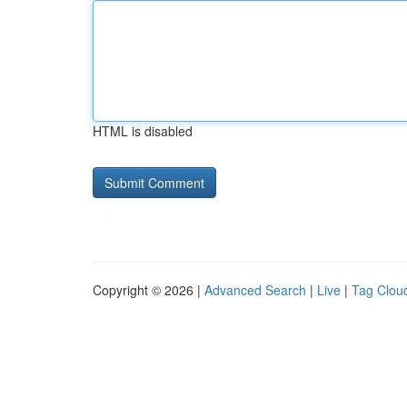
HTML is disabled
Copyright © 2026 |
Advanced Search
|
Live
|
Tag Clou