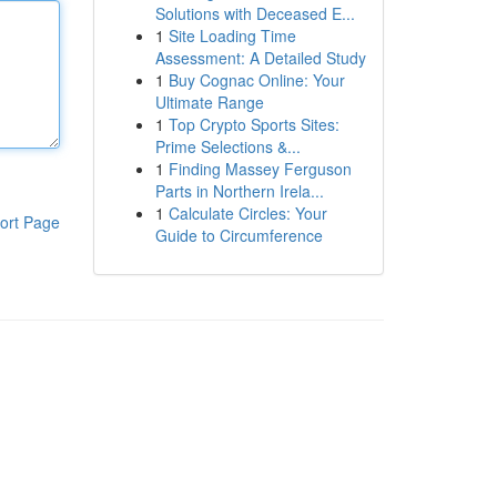
Solutions with Deceased E...
1
Site Loading Time
Assessment: A Detailed Study
1
Buy Cognac Online: Your
Ultimate Range
1
Top Crypto Sports Sites:
Prime Selections &...
1
Finding Massey Ferguson
Parts in Northern Irela...
1
Calculate Circles: Your
ort Page
Guide to Circumference