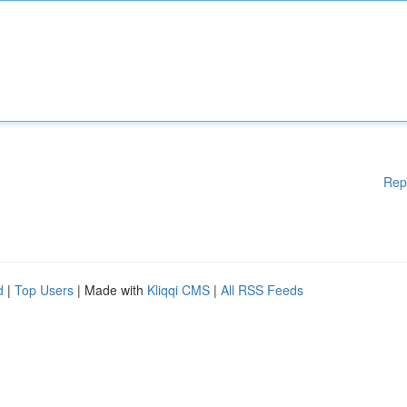
Rep
d
|
Top Users
| Made with
Kliqqi CMS
|
All RSS Feeds