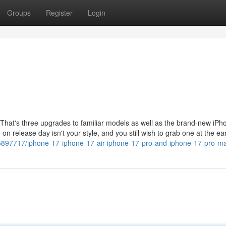
Groups
Register
Login
 That's three upgrades to familiar models as well as the brand-new iPho
 on release day isn't your style, and you still wish to grab one at the ear
65897717/iphone-17-iphone-17-air-iphone-17-pro-and-iphone-17-pro-m