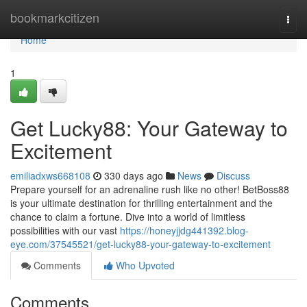
Home
bookmarkcitizen
Togg
navi
Home
1
Get Lucky88: Your Gateway to
Excitement
emiliadxws668108
330 days ago
News
Discuss
Prepare yourself for an adrenaline rush like no other! BetBoss88
is your ultimate destination for thrilling entertainment and the
chance to claim a fortune. Dive into a world of limitless
possibilities with our vast
https://honeyjjdg441392.blog-
eye.com/37545521/get-lucky88-your-gateway-to-excitement
Comments
Who Upvoted
Comments