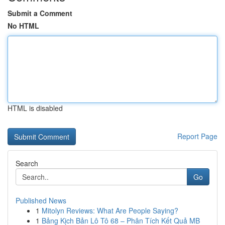
Submit a Comment
No HTML
HTML is disabled
Report Page
Search
Go
Published News
1
Mitolyn Reviews: What Are People Saying?
1
Bảng Kịch Bản Lô Tô 68 – Phân Tích Kết Quả MB