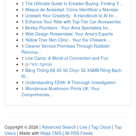
1
The Ultimate Guide to Ereader Buying: Finding Y...
1
Ataque de Ansiedad: Cómo Identificar y Manejar
1
Unleash Your Creativity : A Handbook to AI Im...
1
Enhance Your Ride with Top-Tier Car Accessories
1
Bexley Plumbers : Your Area Specialists for...
1
Web Design Rossendale: Your Area's Experts
1
Yellow Tree Skin Clinic - Your the Chiswick ...
1
Cleaner Service Premises Through Rubbish
Remova...
1
Live Cams: A World of Connection and Fun
1
מוזיקת יהודיים
1
Bảng Thống Kê Xổ Số Chọn Số XSMB Rồng Bạch
Ki...
1
Understanding EE88: A Thorough Investigation
1
Wonderous Mushroom Prints UK: Your
Comprehensiv...
Copyright © 2026 |
Advanced Search
|
Live
|
Tag Cloud
|
Top
Users
| Made with
Kliqqi CMS
|
All RSS Feeds