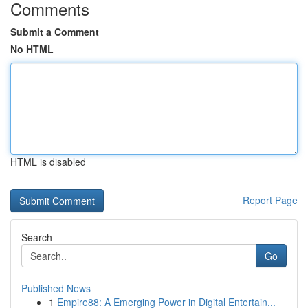
Comments
Submit a Comment
No HTML
HTML is disabled
Report Page
Search
Go
Published News
1
Empire88: A Emerging Power in Digital Entertain...