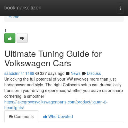
Home
bookmarkcitizen
Togg
navi
Home
1
Ultimate Tuning Guide for
Volkswagen Cars
saadsinn411489
327 days ago
News
Discuss
Unlocking the full potential of your VW involves more than just
horsepower and style. The right Coilovers setup can dramatically
transform your driving experience, whether you crave razor-sharp
cornering, a smoother
https://jakegrovesvolkswagenparts.com/product/tiguan-2-
headlights/
Comments
Who Upvoted