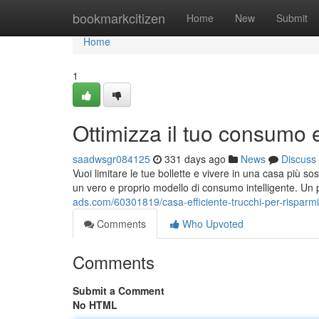
Home
bookmarkcitizen
Home
New
Submit
Home
1
Ottimizza il tuo consumo 
saadwsgr084125
331 days ago
News
Discuss
Vuoi limitare le tue bollette e vivere in una casa più s
un vero e proprio modello di consumo intelligente. U
ads.com/60301819/casa-efficiente-trucchi-per-risparm
Comments
Who Upvoted
Comments
Submit a Comment
No HTML