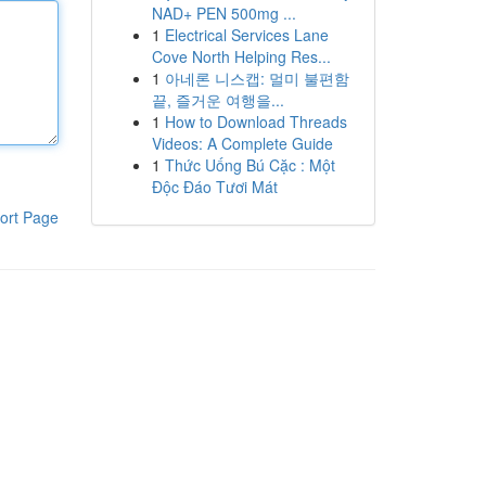
NAD+ PEN 500mg ...
1
Electrical Services Lane
Cove North Helping Res...
1
아네론 니스캡: 멀미 불편함
끝, 즐거운 여행을...
1
How to Download Threads
Videos: A Complete Guide
1
Thức Uống Bú Cặc : Một
Độc Đáo Tươi Mát
ort Page