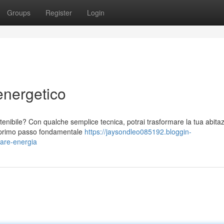
Groups
Register
Login
energetico
ostenibile? Con qualche semplice tecnica, potrai trasformare la tua abita
n primo passo fondamentale
https://jaysondleo085192.bloggin-
iare-energia