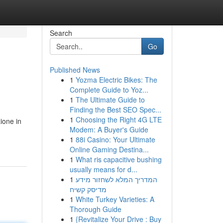
Search
Go
Published News
1
Yozma Electric Bikes: The
Complete Guide to Yoz...
1
The Ultimate Guide to
Finding the Best SEO Spec...
1
Choosing the Right 4G LTE
zione in
Modem: A Buyer's Guide
1
88i Casino: Your Ultimate
Online Gaming Destina...
1
What ris capacitive bushing
usually means for d...
1
המדריך המלא לשחזור מידע
מדיסק קשיח
1
White Turkey Varieties: A
Thorough Guide
1
{Revitalize Your Drive : Buy