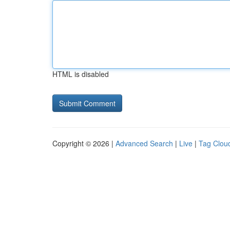
HTML is disabled
Copyright © 2026 |
Advanced Search
|
Live
|
Tag Clou