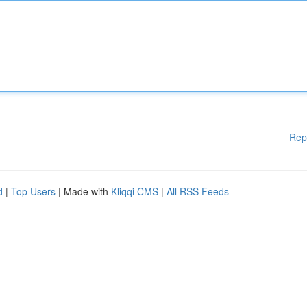
Rep
d
|
Top Users
| Made with
Kliqqi CMS
|
All RSS Feeds