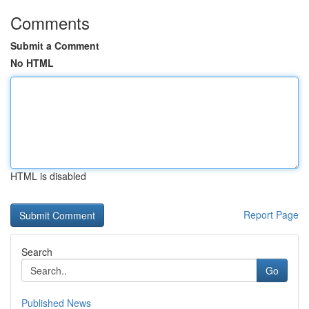
Comments
Submit a Comment
No HTML
HTML is disabled
Report Page
Search
Go
Published News