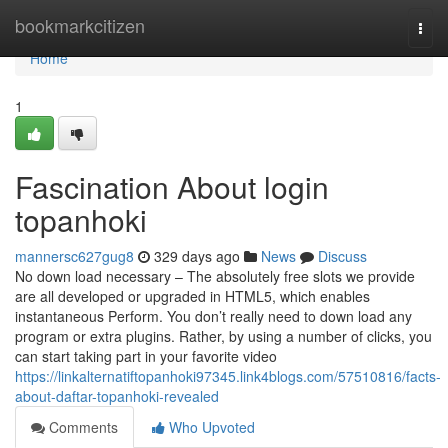
Home
bookmarkcitizen
Togg
navi
Home
1
Fascination About login
topanhoki
mannersc627gug8
329 days ago
News
Discuss
No down load necessary – The absolutely free slots we provide
are all developed or upgraded in HTML5, which enables
instantaneous Perform. You don’t really need to down load any
program or extra plugins. Rather, by using a number of clicks, you
can start taking part in your favorite video
https://linkalternatiftopanhoki97345.link4blogs.com/57510816/facts-
about-daftar-topanhoki-revealed
Comments
Who Upvoted