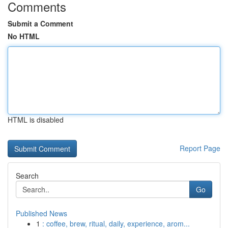
Comments
Submit a Comment
No HTML
HTML is disabled
Report Page
Search
Go
Published News
1
: coffee, brew, ritual, daily, experience, arom...