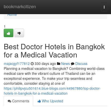
Home
bookmarkcitizen
Togg
navi
Home
1
Best Doctor Hotels in Bangkok
for a Medical Vacation
majacgyf177812
330 days ago
News
Discuss
Planning a medical vacation to Bangkok? Combining world-class
medical care with the vibrant culture of Thailand can be an
exceptional experience. To make your trip seamless and
comfortable, consider staying at one of
https://philipvjcu501614.blue-blogs.com/44967880/top-doctor-
hotels-in-bangkok-for-a-medical-vacation
Comments
Who Upvoted