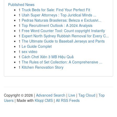
Published News
1
Truck Beds for Sale: Find Your Perfect Fit
1
Utah Super Attorneys : Top Juridical Minds ...
1
Pedras Naturais Brasileiras: Beleza e Exclusivi...
1
Top Recruitment Outlook : A 2024 Analysis
1
Free Word Counter Tool: Count copyright Instantly
1
Expert North Sydney Rubbish Removal for Every C...
1
The Ultimate Guide to Baseball Jerseys and Pants
1
Le Guide Complet
1
sex video
1
Cách Chơi Xiên 3 MB Hiệu Quả
1
The Rules of Set Collection: A Comprehensive ...
1
Kitchen Renovation Story
Copyright © 2026 |
Advanced Search
|
Live
|
Tag Cloud
|
Top
Users
| Made with
Kliqqi CMS
|
All RSS Feeds