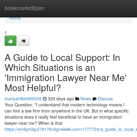
Home
bookmarkcitizen
Home
1
A Guide to Local Support: In
Which Situations is an
'Immigration Lawyer Near Me'
Most Helpful?
mariyahilbh089335
329 days ago
News
Discuss
Your Question: "I understand that modern technology means I
can hire a law firm from anywhere in the UK. But in what specific
situations does it really feel beneficial to have an immigration
lawyer near me? When is that
https://emilymlqy378178.signalwiki.com/1777724/a_guide_to_local