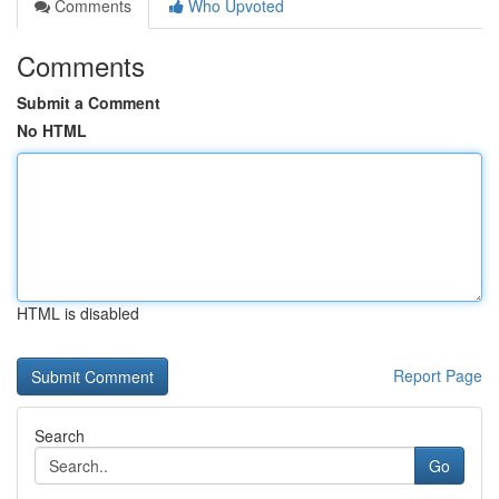
Comments
Who Upvoted
Comments
Submit a Comment
No HTML
HTML is disabled
Report Page
Search
Go