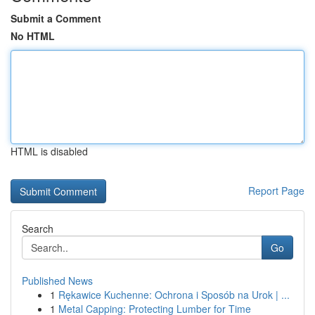
Submit a Comment
No HTML
HTML is disabled
Report Page
Search
Go
Published News
1
Rękawice Kuchenne: Ochrona i Sposób na Urok | ...
1
Metal Capping: Protecting Lumber for Time