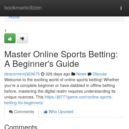
Home
bookmarkcitizen
Togg
navi
Home
1
Master Online Sports Betting:
A Beginner's Guide
deaconremj363675
329 days ago
News
Discuss
Welcome to the exciting world of online sports betting! Whether
you're a complete beginner or have dabbled in offline betting
before, mastering the digital realm requires understanding its
unique nuances. This
https://jili777game.com/online-sports-
betting-for-beginners/
Comments
Who Upvoted
Comments