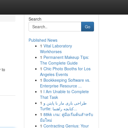
Search
Go
Published News
1
Vital Laboratory
Workhorses
1
Permanent Makeup Tips:
The Complete Guide
1
Chic Photo Booths for Los
 to
Angeles Events
1
Bookkeeping Software vs.
Enterprise Resource ...
1
I Am Unable to Complete
That Task
1
طراحی بازی مار با پایتن و
Turtle: کتابچه راهنما...
1
88kk เกม: คู่มือเริ่มต้นสำหรับ
มือใหม่
1
Contracting Genius: Your