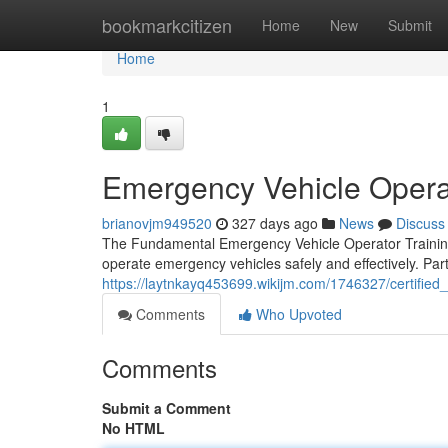
Home
bookmarkcitizen
Home
New
Submit
Home
1
Emergency Vehicle Opera
brianovjm949520
327 days ago
News
Discuss
The Fundamental Emergency Vehicle Operator Training
operate emergency vehicles safely and effectively. Parti
https://laytnkayq453699.wikijm.com/1746327/certified
Comments
Who Upvoted
Comments
Submit a Comment
No HTML