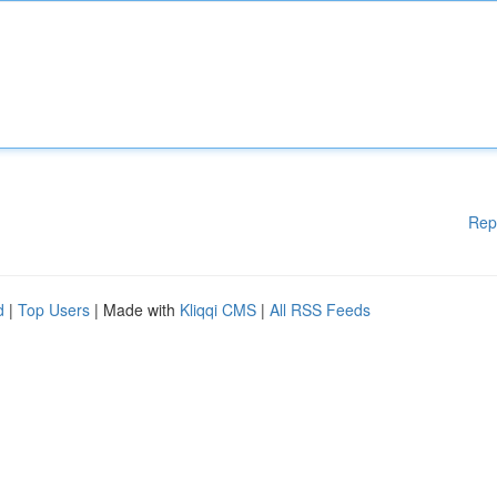
Rep
d
|
Top Users
| Made with
Kliqqi CMS
|
All RSS Feeds