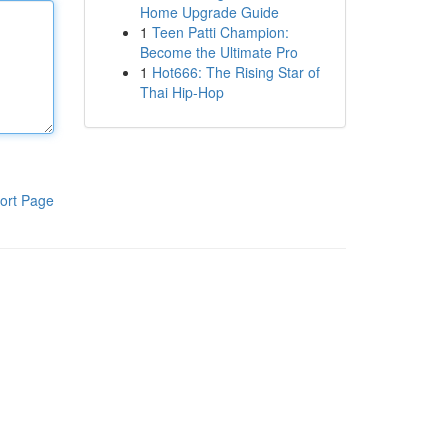
Home Upgrade Guide
1
Teen Patti Champion:
Become the Ultimate Pro
1
Hot666: The Rising Star of
Thai Hip-Hop
ort Page