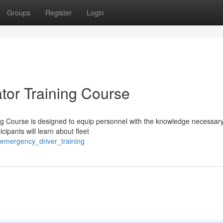
Groups
Register
Login
tor Training Course
 Course is designed to equip personnel with the knowledge necessary
cipants will learn about fleet
_emergency_driver_training