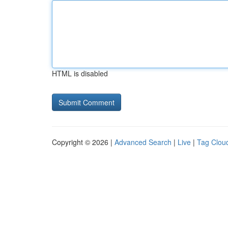
HTML is disabled
Copyright © 2026 |
Advanced Search
|
Live
|
Tag Clou