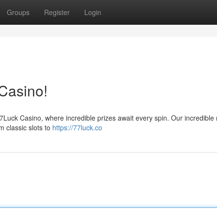
Groups
Register
Login
Casino!
Luck Casino, where incredible prizes await every spin. Our incredible 
 classic slots to
https://77luck.co