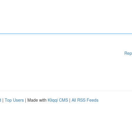
Rep
d
|
Top Users
| Made with
Kliqqi CMS
|
All RSS Feeds