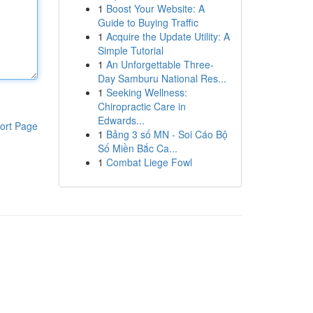
1
Boost Your Website: A
Guide to Buying Traffic
1
Acquire the Update Utility: A
Simple Tutorial
1
An Unforgettable Three-
Day Samburu National Res...
1
Seeking Wellness:
Chiropractic Care in
Edwards...
ort Page
1
Bảng 3 số MN - Soi Cáo Bộ
Số Miền Bắc Ca...
1
Combat Liege Fowl