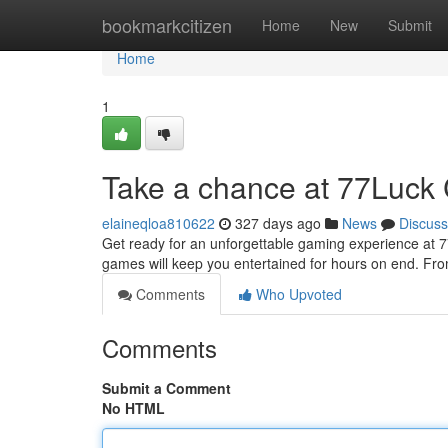
Home
bookmarkcitizen
Home
New
Submit
Home
1
Take a chance at 77Luck 
elaineqloa810622
327 days ago
News
Discuss
Get ready for an unforgettable gaming experience at 77
games will keep you entertained for hours on end. From
Comments
Who Upvoted
Comments
Submit a Comment
No HTML