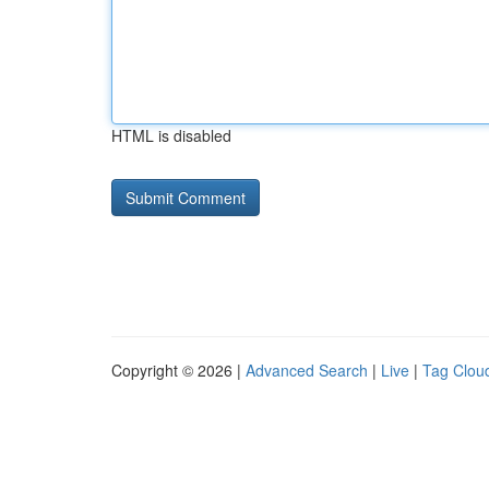
HTML is disabled
Copyright © 2026 |
Advanced Search
|
Live
|
Tag Clou