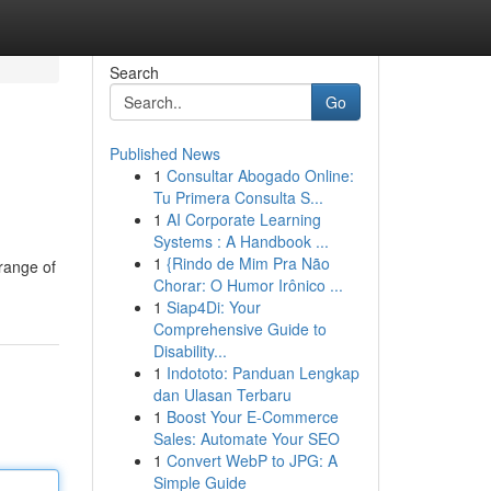
Search
Go
Published News
1
Consultar Abogado Online:
Tu Primera Consulta S...
1
AI Corporate Learning
Systems : A Handbook ...
1
{Rindo de Mim Pra Não
range of
Chorar: O Humor Irônico ...
1
Siap4Di: Your
Comprehensive Guide to
Disability...
1
Indototo: Panduan Lengkap
dan Ulasan Terbaru
1
Boost Your E-Commerce
Sales: Automate Your SEO
1
Convert WebP to JPG: A
Simple Guide