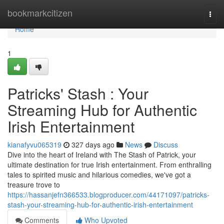
Home
bookmarkcitizen
Togg
navi
Home
1
Patricks' Stash : Your
Streaming Hub for Authentic
Irish Entertainment
kianafyvu065319
327 days ago
News
Discuss
Dive into the heart of Ireland with The Stash of Patrick, your
ultimate destination for true Irish entertainment. From enthralling
tales to spirited music and hilarious comedies, we've got a
treasure trove to
https://hassanjefn366533.blogproducer.com/44171097/patricks-
stash-your-streaming-hub-for-authentic-irish-entertainment
Comments
Who Upvoted