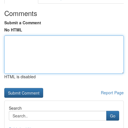
Comments
Submit a Comment
No HTML
HTML is disabled
Report Page
Search
Go