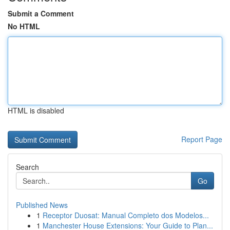
Submit a Comment
No HTML
HTML is disabled
Report Page
Search
Go
Published News
1
Receptor Duosat: Manual Completo dos Modelos...
1
Manchester House Extensions: Your Guide to Plan...