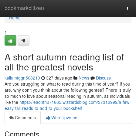
Home
bookmarkcitizen
Togg
navi
Home
1
A short autumn reading list of
all the greatest novels
kallumtggn568219
327 days ago
News
Discuss
Are you struggling on what to read during this time of year? If you
are, why don't you think about the following genres? There is truly
so much to love about seasonal reading in autumn, as individuals
like the
https://leaonfh271665.wizzardsblog.com/37312999/a-few-
easy-fall-reads-to-add-to-your-bookshelf
Comments
Who Upvoted
Comments