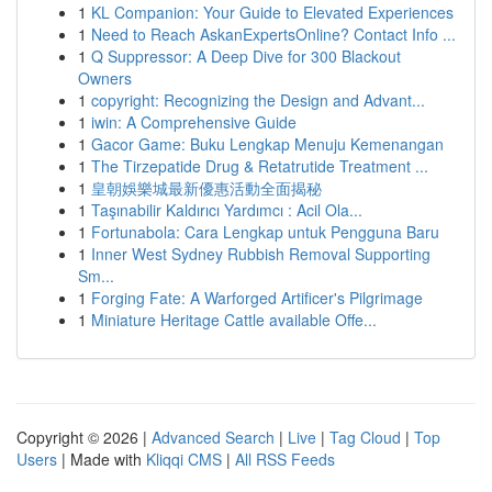
1
KL Companion: Your Guide to Elevated Experiences
1
Need to Reach AskanExpertsOnline? Contact Info ...
1
Q Suppressor: A Deep Dive for 300 Blackout
Owners
1
copyright: Recognizing the Design and Advant...
1
iwin: A Comprehensive Guide
1
Gacor Game: Buku Lengkap Menuju Kemenangan
1
The Tirzepatide Drug & Retatrutide Treatment ...
1
皇朝娛樂城最新優惠活動全面揭秘
1
Taşınabilir Kaldırıcı Yardımcı : Acil Ola...
1
Fortunabola: Cara Lengkap untuk Pengguna Baru
1
Inner West Sydney Rubbish Removal Supporting
Sm...
1
Forging Fate: A Warforged Artificer's Pilgrimage
1
Miniature Heritage Cattle available Offe...
Copyright © 2026 |
Advanced Search
|
Live
|
Tag Cloud
|
Top
Users
| Made with
Kliqqi CMS
|
All RSS Feeds