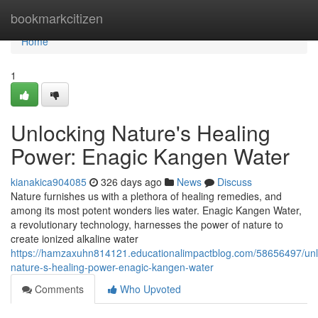
Home
bookmarkcitizen
Home
1
Unlocking Nature's Healing
Power: Enagic Kangen Water
kianakica904085
326 days ago
News
Discuss
Nature furnishes us with a plethora of healing remedies, and
among its most potent wonders lies water. Enagic Kangen Water,
a revolutionary technology, harnesses the power of nature to
create ionized alkaline water
https://hamzaxuhn814121.educationalimpactblog.com/58656497/unl
nature-s-healing-power-enagic-kangen-water
Comments
Who Upvoted