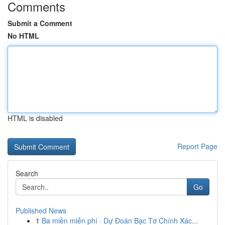
Comments
Submit a Comment
No HTML
HTML is disabled
Report Page
Search
Go
Published News
1
Ba miền miễn phí · Dự Đoán Bạc Tơ Chính Xác...