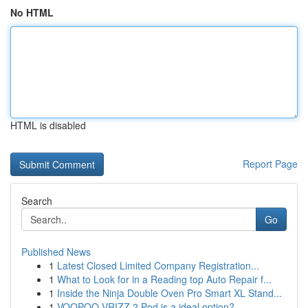
No HTML
HTML is disabled
Report Page
Search
Go
Published News
1
Latest Closed Limited Company Registration...
1
What to Look for in a Reading top Auto Repair f...
1
Inside the Ninja Double Oven Pro Smart XL Stand...
1
VOOPOO VRIZZ 2 Pod is a ideal option?