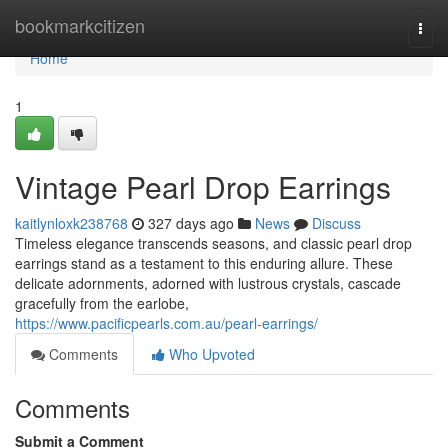
Home
bookmarkcitizen
Togg
navi
Home
1
Vintage Pearl Drop Earrings
kaitlynloxk238768
327 days ago
News
Discuss
Timeless elegance transcends seasons, and classic pearl drop
earrings stand as a testament to this enduring allure. These
delicate adornments, adorned with lustrous crystals, cascade
gracefully from the earlobe,
https://www.pacificpearls.com.au/pearl-earrings/
Comments
Who Upvoted
Comments
Submit a Comment