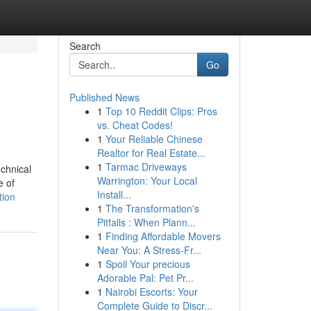
Search
Go
Published News
1
Top 10 Reddit Clips: Pros
vs. Cheat Codes!
1
Your Reliable Chinese
Realtor for Real Estate...
1
Tarmac Driveways
echnical
Warrington: Your Local
e of
Install...
tion
1
The Transformation's
Pitfalls : When Plann...
1
Finding Affordable Movers
Near You: A Stress-Fr...
1
Spoil Your precious
Adorable Pal: Pet Pr...
1
Nairobi Escorts: Your
Complete Guide to Discr...