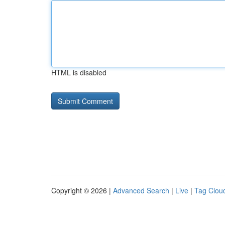
HTML is disabled
Copyright © 2026 |
Advanced Search
|
Live
|
Tag Clou