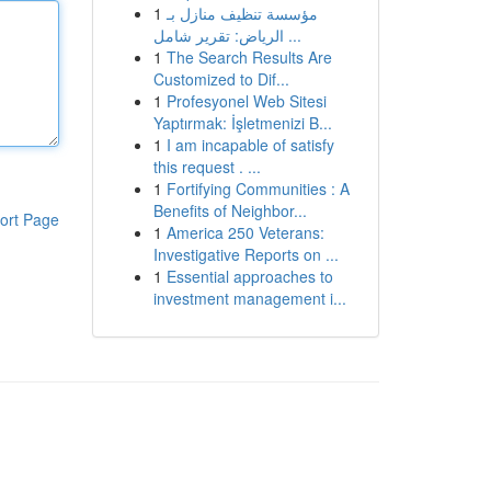
1
مؤسسة تنظيف منازل بـ
الرياض: تقرير شامل ...
1
The Search Results Are
Customized to Dif...
1
Profesyonel Web Sitesi
Yaptırmak: İşletmenizi B...
1
I am incapable of satisfy
this request . ...
1
Fortifying Communities : A
Benefits of Neighbor...
ort Page
1
America 250 Veterans:
Investigative Reports on ...
1
Essential approaches to
investment management i...