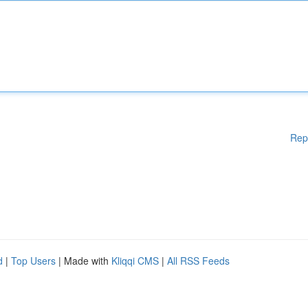
Rep
d
|
Top Users
| Made with
Kliqqi CMS
|
All RSS Feeds