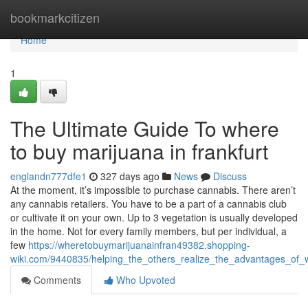
Home
bookmarkcitizen
Home
1
The Ultimate Guide To where
to buy marijuana in frankfurt
englandn777dfe1
327 days ago
News
Discuss
At the moment, it’s impossible to purchase cannabis. There aren’t
any cannabis retailers. You have to be a part of a cannabis club
or cultivate it on your own. Up to 3 vegetation is usually developed
in the home. Not for every family members, but per individual, a
few
https://wheretobuymarijuanainfran49382.shopping-
wiki.com/9440835/helping_the_others_realize_the_advantages_of_
Comments
Who Upvoted