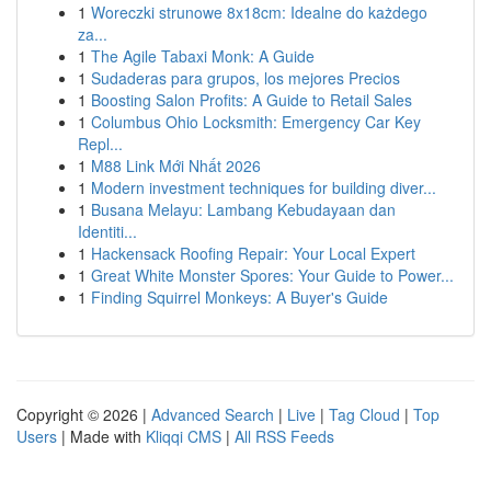
1
Woreczki strunowe 8x18cm: Idealne do każdego
za...
1
The Agile Tabaxi Monk: A Guide
1
Sudaderas para grupos, los mejores Precios
1
Boosting Salon Profits: A Guide to Retail Sales
1
Columbus Ohio Locksmith: Emergency Car Key
Repl...
1
M88 Link Mới Nhất 2026
1
Modern investment techniques for building diver...
1
Busana Melayu: Lambang Kebudayaan dan
Identiti...
1
Hackensack Roofing Repair: Your Local Expert
1
Great White Monster Spores: Your Guide to Power...
1
Finding Squirrel Monkeys: A Buyer's Guide
Copyright © 2026 |
Advanced Search
|
Live
|
Tag Cloud
|
Top
Users
| Made with
Kliqqi CMS
|
All RSS Feeds