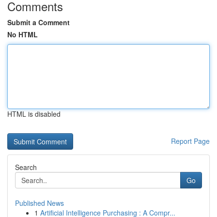
Comments
Submit a Comment
No HTML
HTML is disabled
Report Page
Search
Go
Published News
1
Artificial Intelligence Purchasing : A Compr...