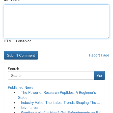
HTML is disabled
Report Page
Search
Go
Published News
1
The Power of Research Peptides: A Beginner's
Guide
1
Industry Voice: The Latest Trends Shaping The ...
1
iptv maroc
1
Wanting a bite? a Meal? Get Refreshments on Rai...