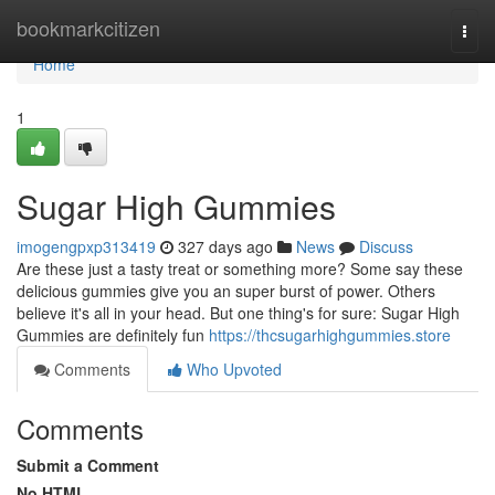
Home
bookmarkcitizen
Togg
navi
Home
1
Sugar High Gummies
imogengpxp313419
327 days ago
News
Discuss
Are these just a tasty treat or something more? Some say these
delicious gummies give you an super burst of power. Others
believe it's all in your head. But one thing's for sure: Sugar High
Gummies are definitely fun
https://thcsugarhighgummies.store
Comments
Who Upvoted
Comments
Submit a Comment
No HTML