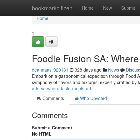
Home
bookmarkcitizen
Home
New
Submit
Home
1
Foodie Fusion SA: Where 
deannaasli920131
328 days ago
News
Discus
Embark on a gastronomical expedition through Food Arts
symphony of flavors and textures, expertly crafted by 
arts-sa-where-taste-meets-art
Comments
Who Upvoted
Comments
Submit a Comment
No HTML