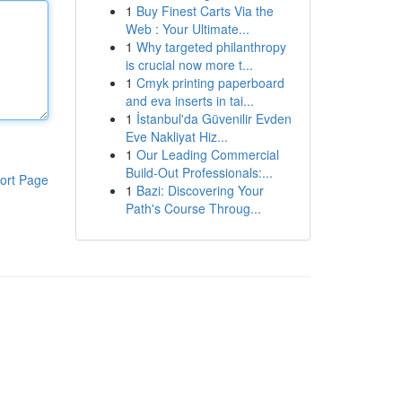
1
Buy Finest Carts Via the
Web : Your Ultimate...
1
Why targeted philanthropy
is crucial now more t...
1
Cmyk printing paperboard
and eva inserts in tai...
1
İstanbul'da Güvenilir Evden
Eve Nakliyat Hiz...
1
Our Leading Commercial
Build-Out Professionals:...
ort Page
1
Bazi: Discovering Your
Path's Course Throug...