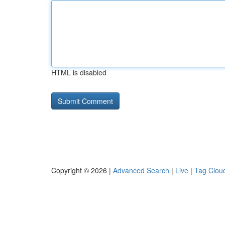
HTML is disabled
Copyright © 2026 |
Advanced Search
|
Live
|
Tag Clou