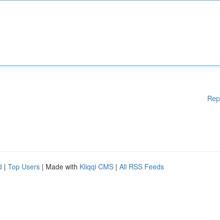
Rep
d
|
Top Users
| Made with
Kliqqi CMS
|
All RSS Feeds