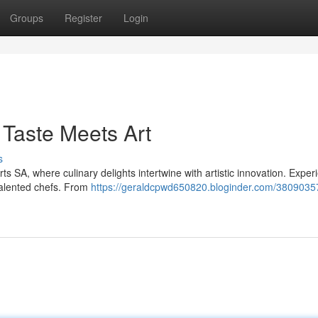
Groups
Register
Login
Taste Meets Art
s
 SA, where culinary delights intertwine with artistic innovation. Exper
talented chefs. From
https://geraldcpwd650820.bloginder.com/3809035