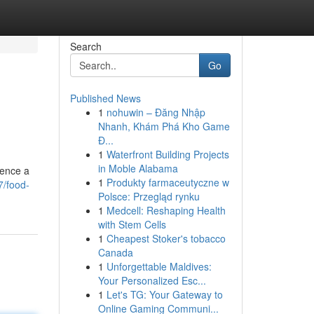
Search
Go
Published News
1
nohuwin – Đăng Nhập
Nhanh, Khám Phá Kho Game
Đ...
1
Waterfront Building Projects
in Moble Alabama
ience a
1
Produkty farmaceutyczne w
7/food-
Polsce: Przegląd rynku
1
Medcell: Reshaping Health
with Stem Cells
1
Cheapest Stoker's tobacco
Canada
1
Unforgettable Maldives:
Your Personalized Esc...
1
Let's TG: Your Gateway to
Online Gaming Communi...