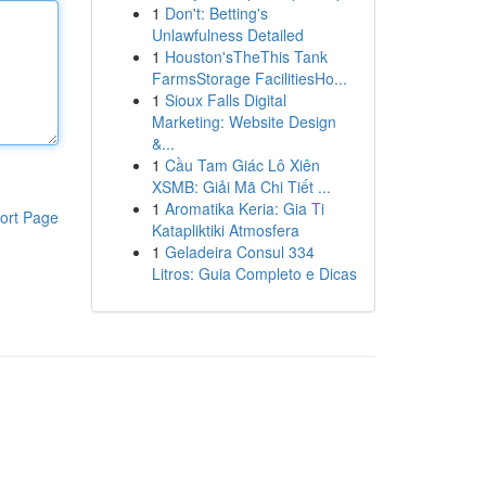
1
Don't: Betting's
Unlawfulness Detailed
1
Houston'sTheThis Tank
FarmsStorage FacilitiesHo...
1
Sioux Falls Digital
Marketing: Website Design
&...
1
Cầu Tam Giác Lô Xiên
XSMB: Giải Mã Chi Tiết ...
1
Aromatika Keria: Gia Ti
ort Page
Katapliktiki Atmosfera
1
Geladeira Consul 334
Litros: Guia Completo e Dicas