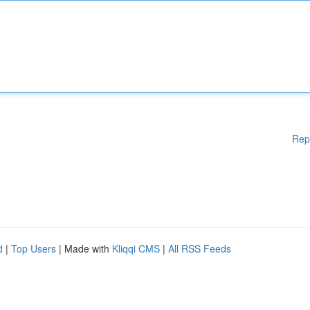
Rep
d
|
Top Users
| Made with
Kliqqi CMS
|
All RSS Feeds