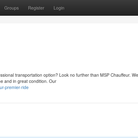
Groups
Register
Login
essional transportation option? Look no further than MSP Chauffeur. W
me and in great condition. Our
r-premier-ride