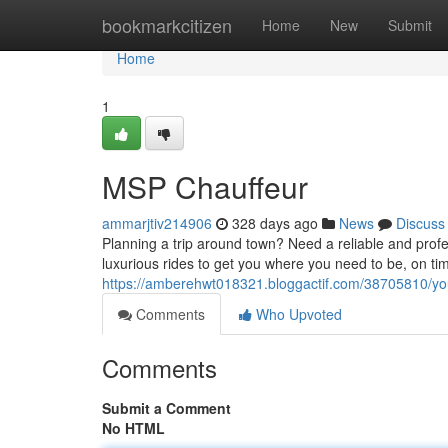
Home
bookmarkcitizen
Home
New
Submit
Home
1
MSP Chauffeur
ammarjtiv214906
328 days ago
News
Discuss
Planning a trip around town? Need a reliable and prof
luxurious rides to get you where you need to be, on ti
https://amberehwt018321.bloggactif.com/38705810/you
Comments
Who Upvoted
Comments
Submit a Comment
No HTML