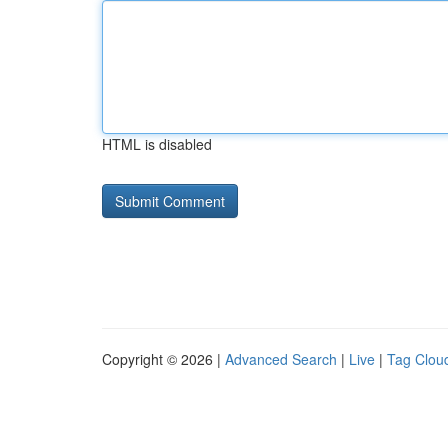
HTML is disabled
Copyright © 2026 |
Advanced Search
|
Live
|
Tag Clou