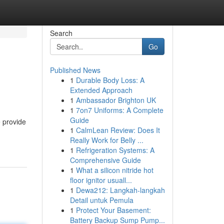
Search
Go
Published News
1
Durable Body Loss: A
Extended Approach
1
Ambassador Brighton UK
1
7on7 Uniforms: A Complete
Guide
e provide
1
CalmLean Review: Does It
Really Work for Belly ...
1
Refrigeration Systems: A
Comprehensive Guide
1
What a silicon nitride hot
floor ignitor usuall...
1
Dewa212: Langkah-langkah
Detail untuk Pemula
1
Protect Your Basement:
Battery Backup Sump Pump...