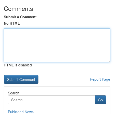
Comments
Submit a Comment
No HTML
HTML is disabled
Report Page
Search
Go
Published News