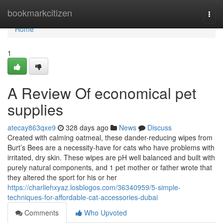
Home
bookmarkcitizen
Togg
navi
Home
1
A Review Of economical pet
supplies
atecay863qxe9
328 days ago
News
Discuss
Created with calming oatmeal, these dander-reducing wipes from
Burt’s Bees are a necessity-have for cats who have problems with
irritated, dry skin. These wipes are pH well balanced and built with
purely natural components, and 1 pet mother or father wrote that
they altered the sport for his or her
https://charliehxyaz.losblogos.com/36340959/5-simple-
techniques-for-affordable-cat-accessories-dubai
Comments
Who Upvoted