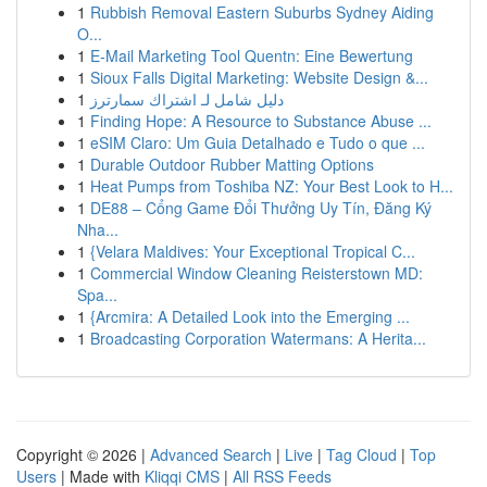
1
Rubbish Removal Eastern Suburbs Sydney Aiding
O...
1
E-Mail Marketing Tool Quentn: Eine Bewertung
1
Sioux Falls Digital Marketing: Website Design &...
1
دليل شامل لـ اشتراك سمارترز
1
Finding Hope: A Resource to Substance Abuse ...
1
eSIM Claro: Um Guia Detalhado e Tudo o que ...
1
Durable Outdoor Rubber Matting Options
1
Heat Pumps from Toshiba NZ: Your Best Look to H...
1
DE88 – Cổng Game Đổi Thưởng Uy Tín, Đăng Ký
Nha...
1
{Velara Maldives: Your Exceptional Tropical C...
1
Commercial Window Cleaning Reisterstown MD:
Spa...
1
{Arcmira: A Detailed Look into the Emerging ...
1
Broadcasting Corporation Watermans: A Herita...
Copyright © 2026 |
Advanced Search
|
Live
|
Tag Cloud
|
Top
Users
| Made with
Kliqqi CMS
|
All RSS Feeds