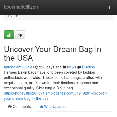
Home
bookmarkcitizen
Togg
navi
Home
1
Uncover Your Dream Bag in
the USA
antonoxtm205123
330 days ago
News
Discuss
Hermès Birkin bags have long been coveted by fashion
enthusiasts worldwide. These iconic handbags, crafted with
exquisite care, are known for their timeless elegance and
exceptional quality. Obtaining a Birkin bag
https://honeysfkq267371.smblogsites.com/34949261/discover-
your-dream-bag-in-the-usa
Comments
Who Upvoted