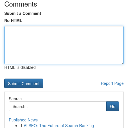
Comments
Submit a Comment
No HTML
HTML is disabled
Report Page
Search
Go
Published News
1
AI SEO: The Future of Search Ranking