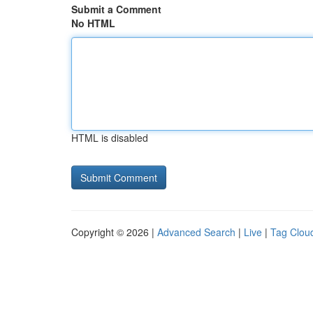
Submit a Comment
No HTML
HTML is disabled
Copyright © 2026 |
Advanced Search
|
Live
|
Tag Clou