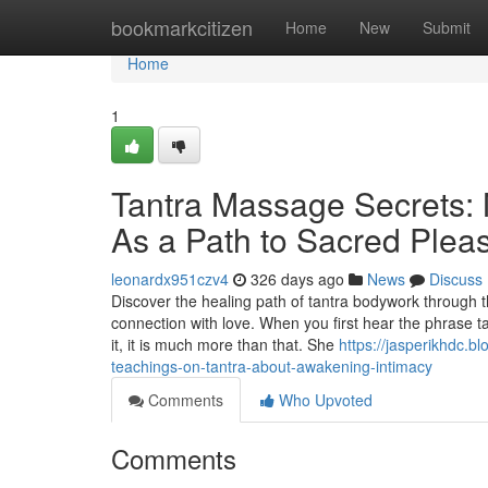
Home
bookmarkcitizen
Home
New
Submit
Home
1
Tantra Massage Secrets: 
As a Path to Sacred Plea
leonardx951czv4
326 days ago
News
Discuss
Discover the healing path of tantra bodywork through 
connection with love. When you first hear the phrase 
it, it is much more than that. She
https://jasperikhdc.
teachings-on-tantra-about-awakening-intimacy
Comments
Who Upvoted
Comments