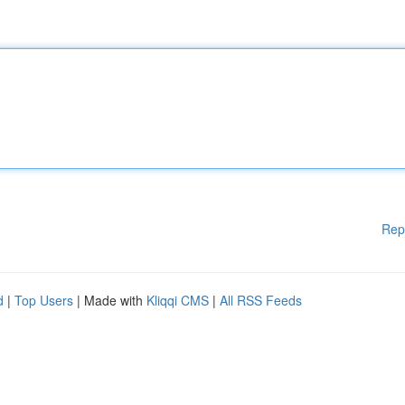
Rep
d
|
Top Users
| Made with
Kliqqi CMS
|
All RSS Feeds