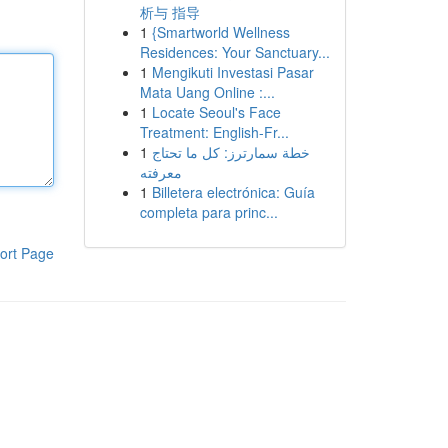
析与 指导
1
{Smartworld Wellness
Residences: Your Sanctuary...
1
Mengikuti Investasi Pasar
Mata Uang Online :...
1
Locate Seoul's Face
Treatment: English-Fr...
1
خطة سمارترز: كل ما تحتاج
معرفته
1
Billetera electrónica: Guía
completa para princ...
ort Page