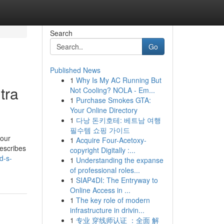
Search
Go
Published News
1
Why Is My AC Running But
tra
Not Cooling? NOLA - Em...
1
Purchase Smokes GTA:
Your Online Directory
1
다낭 돈키호테: 베트남 여행
필수템 쇼핑 가이드
your
1
Acquire Four-Acetoxy-
escribes
copyright Digitally :...
d-s-
1
Understanding the expanse
of professional roles...
1
SIAP4DI: The Entryway to
Online Access in ...
1
The key role of modern
infrastructure in drivin...
1
专业 穿线师认证 ：全面 解