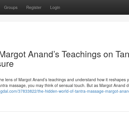
Groups
Register
Login
Margot Anand’s Teachings on Tan
sure
the lens of Margot Anand’s teachings and understand how it reshapes 
tantra massage, you may think of sensual touch. But as Margot Anand d
blogdal.com/37833822/the-hidden-world-of-tantra-massage-margot-anan