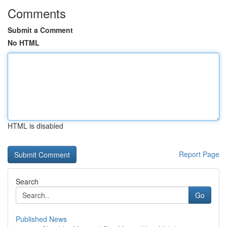
Comments
Submit a Comment
No HTML
HTML is disabled
Report Page
Search
Go
Published News