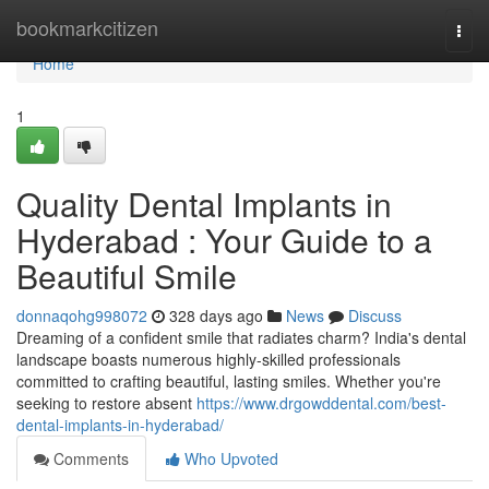
Home
bookmarkcitizen
Togg
navi
Home
1
Quality Dental Implants in
Hyderabad : Your Guide to a
Beautiful Smile
donnaqohg998072
328 days ago
News
Discuss
Dreaming of a confident smile that radiates charm? India's dental
landscape boasts numerous highly-skilled professionals
committed to crafting beautiful, lasting smiles. Whether you're
seeking to restore absent
https://www.drgowddental.com/best-
dental-implants-in-hyderabad/
Comments
Who Upvoted