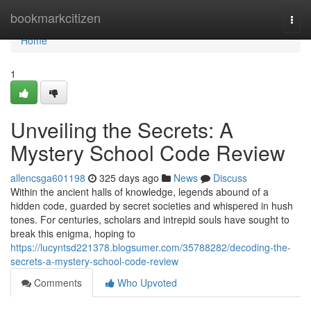
Home
bookmarkcitizen
Togg
navi
Home
1
Unveiling the Secrets: A
Mystery School Code Review
allencsga601198
325 days ago
News
Discuss
Within the ancient halls of knowledge, legends abound of a
hidden code, guarded by secret societies and whispered in hush
tones. For centuries, scholars and intrepid souls have sought to
break this enigma, hoping to
https://lucyntsd221378.blogsumer.com/35788282/decoding-the-
secrets-a-mystery-school-code-review
Comments
Who Upvoted