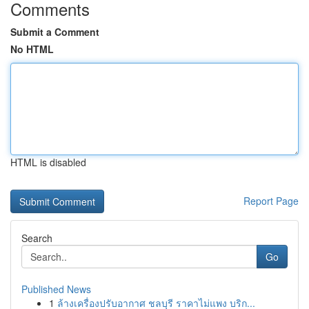
Comments
Submit a Comment
No HTML
HTML is disabled
Report Page
Search
Go
Published News
1
ล้างเครื่องปรับอากาศ ชลบุรี ราคาไม่แพง บริก...