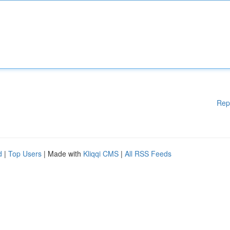
Rep
d
|
Top Users
| Made with
Kliqqi CMS
|
All RSS Feeds