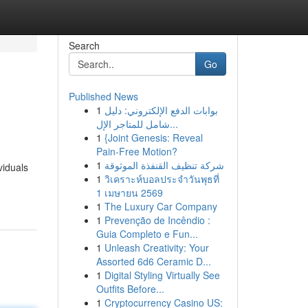
Search
Go
Published News
1
بوابات الدفع الإلكتروني: دليل
شامل للمتاجر الإل...
1
{Joint Genesis: Reveal
Pain-Free Motion?
1
شركة تنظيف القنفذة الموثوقة
viduals
1
วิเคราะห์บอลประจำวันพุธที่
1 เมษายน 2569
1
The Luxury Car Company
1
Prevenção de Incêndio :
Guia Completo e Fun...
1
Unleash Creativity: Your
Assorted 6d6 Ceramic D...
1
Digital Styling Virtually See
Outfits Before...
1
Cryptocurrency Casino US: