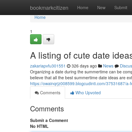
Home
bookmarkcitizen
Home
New
Submit
Home
1
A listing of cute date ide
zakariapvfu301551
326 days ago
News
Discu
Organizing a date during the summertime can be compli
believe that all the best summertime date ideas are ext
https://owainqrjz008599.blogcudinti.com/37531687/a-
Comments
Who Upvoted
Comments
Submit a Comment
No HTML