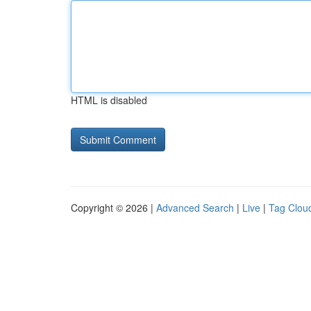
HTML is disabled
Copyright © 2026 |
Advanced Search
|
Live
|
Tag Clou