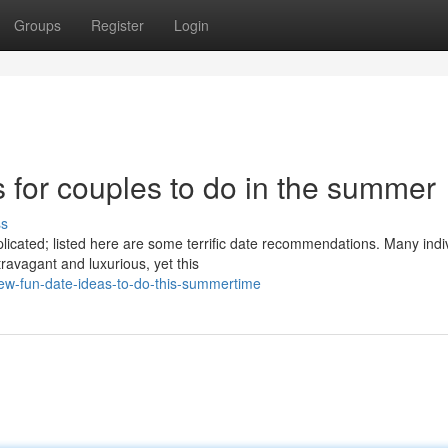
Groups
Register
Login
as for couples to do in the summer
ss
cated; listed here are some terrific date recommendations. Many indi
ravagant and luxurious, yet this
few-fun-date-ideas-to-do-this-summertime