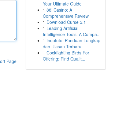
Your Ultimate Guide
1
88i Casino: A
Comprehensive Review
1
Download Curse 5.1
1
Leading Artificial
Intelligence Tools: A Compa...
1
Indototo: Panduan Lengkap
dan Ulasan Terbaru
1
Cockfighting Birds For
Offering: Find Qualit...
ort Page