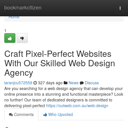
Home
bookmarkcitizen
Togg
navi
Home
1
Craft Pixel-Perfect Websites
With Our Skilled Web Design
Agency
laranjcu572559
327 days ago
News
Discuss
Are you searching for a web design agency that can develop your
online presence into a stunning and functional masterpiece? Look
no further! Our team of dedicated designers is committed to
delivering pixel-perfect
https://outweb.com.au/web-design
Comments
Who Upvoted