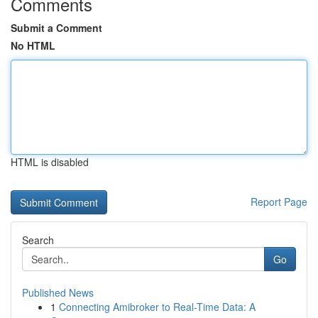
Comments
Submit a Comment
No HTML
HTML is disabled
Report Page
Search
Go
Published News
1
Connecting Amibroker to Real-Time Data: A