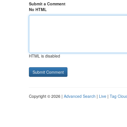
Submit a Comment
No HTML
HTML is disabled
Copyright © 2026 |
Advanced Search
|
Live
|
Tag Clou