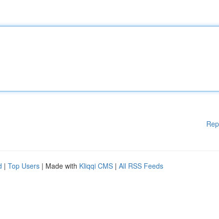
Rep
d
|
Top Users
| Made with
Kliqqi CMS
|
All RSS Feeds