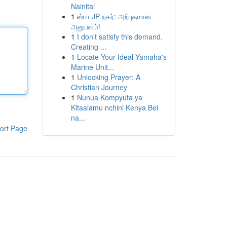
Nainital
1
ஸ்பா JP நகர்: அற்புதமான
அனுபவம்!
1
I don't satisfy this demand.
Creating ...
1
Locate Your Ideal Yamaha's
Marine Unit...
1
Unlocking Prayer: A
Christian Journey
1
Nunua Kompyuta ya
Kitaalamu nchini Kenya Bei
na...
ort Page