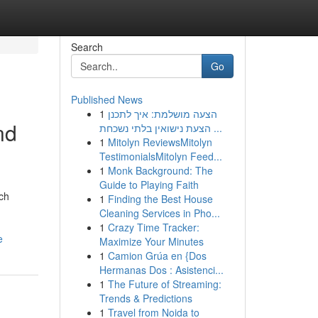
Search
Go
Published News
1
הצעה מושלמת: איך לתכנן
nd
הצעת נישואין בלתי נשכחת ...
1
Mitolyn ReviewsMitolyn
TestimonialsMitolyn Feed...
1
Monk Background: The
Guide to Playing Faith
ch
1
Finding the Best House
Cleaning Services in Pho...
1
Crazy Time Tracker:
e
Maximize Your Minutes
1
Camion Grúa en {Dos
Hermanas Dos : Asistenci...
1
The Future of Streaming:
Trends & Predictions
1
Travel from Noida to