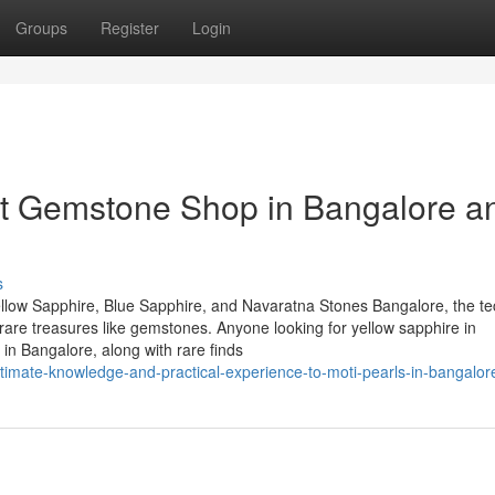
Groups
Register
Login
t Gemstone Shop in Bangalore a
s
llow Sapphire, Blue Sapphire, and Navaratna Stones Bangalore, the te
of rare treasures like gemstones. Anyone looking for yellow sapphire in
in Bangalore, along with rare finds
ltimate-knowledge-and-practical-experience-to-moti-pearls-in-bangalor