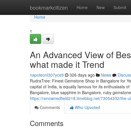
Home
bookmarkcitizen
Home
New
Submit
Home
1
An Advanced View of Bes
what made it Trend
napoleonl307yce9
326 days ago
News
Discus
RudraTree: Finest Gemstone Shop in Bangalore for Ye
capital of India, is equally famous for its enthusiasts 
Bangalore, blue sapphire in Bangalore, ruby gemstone 
https://renownedfield218.timeblog.net/73054332/the-u
Comments
Who Upvoted
Comments