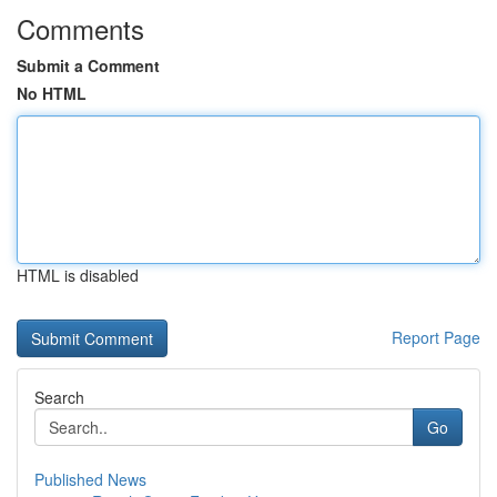
Comments
Submit a Comment
No HTML
HTML is disabled
Report Page
Search
Go
Published News