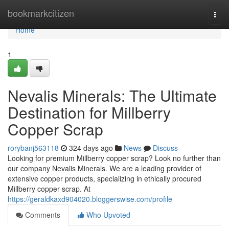
Home
bookmarkcitizen
Togg
navi
Home
1
Nevalis Minerals: The Ultimate
Destination for Millberry
Copper Scrap
rorybanj563118
324 days ago
News
Discuss
Looking for premium Millberry copper scrap? Look no further than
our company Nevalis Minerals. We are a leading provider of
extensive copper products, specializing in ethically procured
Millberry copper scrap. At
https://geraldkaxd904020.bloggerswise.com/profile
Comments
Who Upvoted