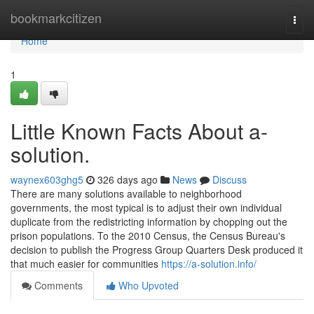
Home
bookmarkcitizen
Togg
navi
Home
1
Little Known Facts About a-
solution.
waynex603ghg5
326 days ago
News
Discuss
There are many solutions available to neighborhood
governments, the most typical is to adjust their own individual
duplicate from the redistricting information by chopping out the
prison populations. To the 2010 Census, the Census Bureau's
decision to publish the Progress Group Quarters Desk produced it
that much easier for communities
https://a-solution.info/
Comments
Who Upvoted