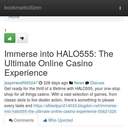
Home
bookmarkcitizen
Togg
navi
Home
1
Immerse into HALO555: The
Ultimate Online Casino
Experience
jasperwodf965247
328 days ago
News
Discuss
Get ready for the thrill of a lifetime with HALO555, your one-stop
shop for all things casino. With a vast selection of games, from
classic slots to live dealer action, there's something to please
every taste and
https://albiedpyn214033.blogdon.net/immerse-
into-halo555-the-ultimate-online-casino-experience-50621325
Comments
Who Upvoted