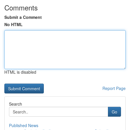
Comments
Submit a Comment
No HTML
HTML is disabled
Report Page
Search
Go
Published News